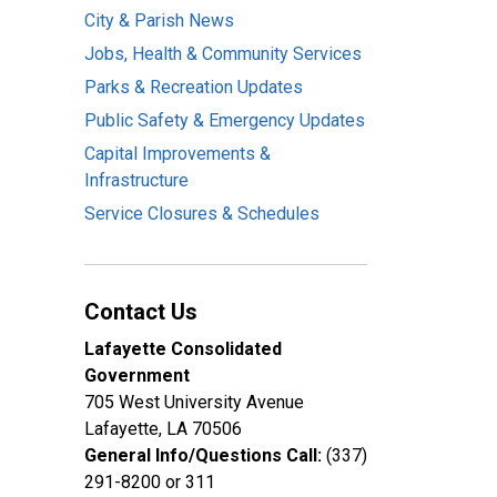
City & Parish News
Jobs, Health & Community Services
Parks & Recreation Updates
Public Safety & Emergency Updates
Capital Improvements &
Infrastructure
Service Closures & Schedules
Contact Us
Lafayette Consolidated
Government
705 West University Avenue
Lafayette, LA 70506
General Info/Questions Call:
(337)
291-8200 or 311