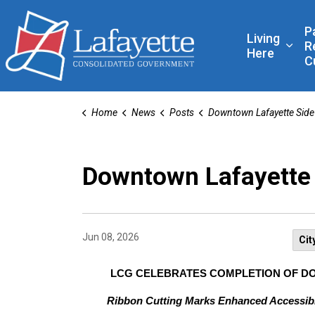
Lafayette Consolidated
P
Living
R
Expa
Here
C
Home
News
Posts
Downtown Lafayette Sidewalk Project Co
Downtown Lafayette 
Jun 08, 2026
Cit
LCG CELEBRATES COMPLETION OF 
Ribbon Cutting Marks Enhanced Accessibil