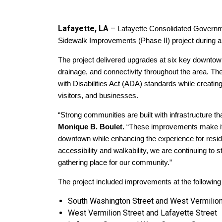
Lafayette, LA
–
Lafayette Consolidated Governm
Sidewalk Improvements (Phase II) project during a
The project delivered upgrades at six key downtown 
drainage, and connectivity throughout the area. Th
with Disabilities Act (ADA) standards while creati
visitors, and businesses.
“Strong communities are built with infrastructure th
Monique B. Boulet.
“These improvements make it ea
downtown while enhancing the experience for reside
accessibility and walkability, we are continuing to
gathering place for our community.”
The project included improvements at the following 
South Washington Street and West Vermilion
West Vermilion Street and Lafayette Street