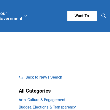
Your
I Want To...
n & Culture
rgencies & Public Safety
and sub pages Business & Development
Expand sub pages Your Government
Government
Back to News Search
All Categories
Arts, Culture & Engagement
Budget, Elections & Transparency