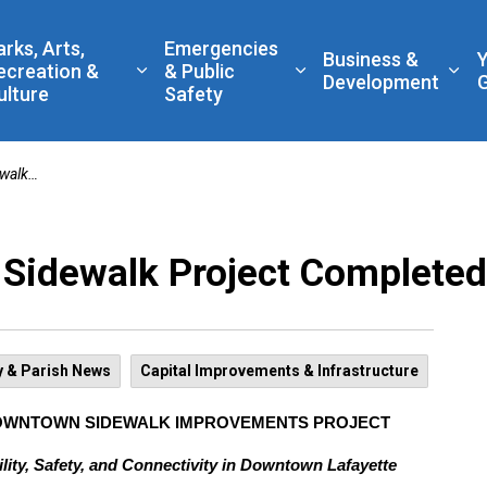
 Government
arks, Arts,
Emergencies
Business &
ecreation &
& Public
nd sub pages Living Here
Expand sub pages Parks, Arts, Recreatio
Expand sub pages Eme
Exp
Development
ulture
Safety
mpleted
Sidewalk Project Completed
y & Parish News
Capital Improvements & Infrastructure
DOWNTOWN SIDEWALK IMPROVEMENTS PROJECT
ity, Safety, and Connectivity in Downtown Lafayette