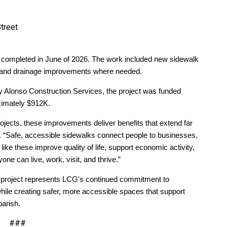
treet
completed in June of 2026. The work included new sidewalk
s, and drainage improvements where needed.
y Alonso Construction Services, the project was funded
oximately $912K.
jects, these improvements deliver benefits that extend far
. “Safe, accessible sidewalks connect people to businesses,
like these improve quality of life, support economic activity,
 can live, work, visit, and thrive.”
project represents LCG's continued commitment to
while creating safer, more accessible spaces that support
parish.
###