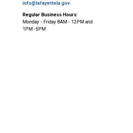
info@lafayettela.gov
Regular Business Hours
:
Monday - Friday 8AM - 12PM and
1PM -5PM