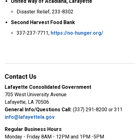
United Way of Acadiana, Lafayette
Disaster Relief, 233-8302
Second Harvest Food Bank
337-237-7711,
https://no-hunger.org/
Contact Us
Lafayette Consolidated Government
705 West University Avenue
Lafayette, LA 70506
General Info/Questions Call:
(337) 291-8200 or 311
info@lafayettela.gov
Regular Business Hours
:
Monday - Friday 8AM - 12PM and 1PM -5PM