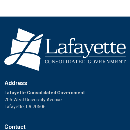
Address
Lafayette Consolidated Government
705 West University Avenue
Lafayette, LA 70506
Contact