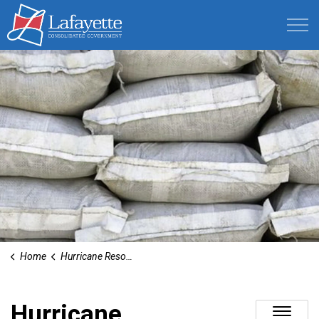
Lafayette Consolidated Government
Home
Hurricane Resources
Hurricane