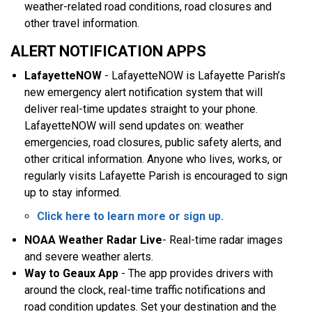
weather-related road conditions, road closures and
other travel information.
ALERT NOTIFICATION APPS
LafayetteNOW
- LafayetteNOW is Lafayette Parish’s
new emergency alert notification system that will
deliver real-time updates straight to your phone.
LafayetteNOW will send updates on: weather
emergencies, road closures, public safety alerts, and
other critical information. Anyone who lives, works, or
regularly visits Lafayette Parish is encouraged to sign
up to stay informed.
Click here to learn more or sign up
.
NOAA Weather Radar Live
- Real-time radar images
and severe weather alerts.
Way to Geaux App
- The app provides drivers with
around the clock, real-time traffic notifications and
road condition updates. Set your destination and the