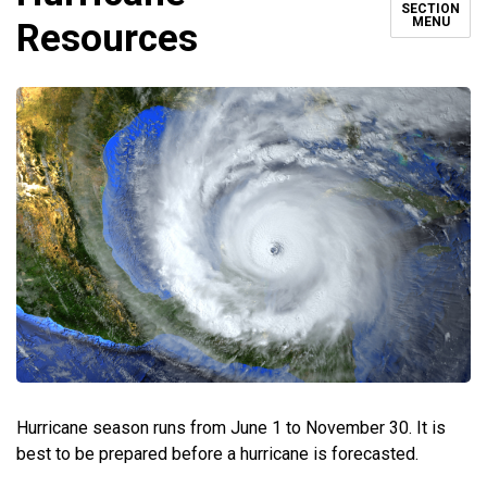
SECTION
MENU
Resources
Hurricane season runs from June 1 to November 30. It is
best to be prepared before a hurricane is forecasted.