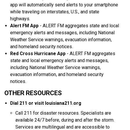
app will automatically send alerts to your smartphone
while traveling on interstates, U.S., and state
highways.
Alert FM App
- ALERT FM aggregates state and local
emergency alerts and messages, including National
Weather Service warnings, evacuation information,
and homeland security notices.
Red Cross Hurricane App
- ALERT FM aggregates
state and local emergency alerts and messages,
including National Weather Service warnings,
evacuation information, and homeland security
notices.
OTHER RESOURCES
Dial 211 or visit louisiana211.org
Call 211 for disaster resources. Specialists are
available 24/7 before, during and after the storm.
Services are multilingual and are accessible to