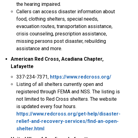
the hearing impaired.
Callers can access disaster information about
food, clothing shelters, special needs,
evacuation routes, transportation assistance,
crisis counseling, prescription assistance,
missing persons post disaster, rebuilding
assistance and more.
American Red Cross, Acadiana Chapter,
Lafayette
337-234-7371,
https://www.redcross.org/
Listing of all shelters currently open and
registered through FEMA and NSS. The listing is
not limited to Red Cross shelters. The website
is updated every four hours.
https://www.redcross.org/get-help/disaster-
relief-and-recovery-services/find-an-open-
shelter.html