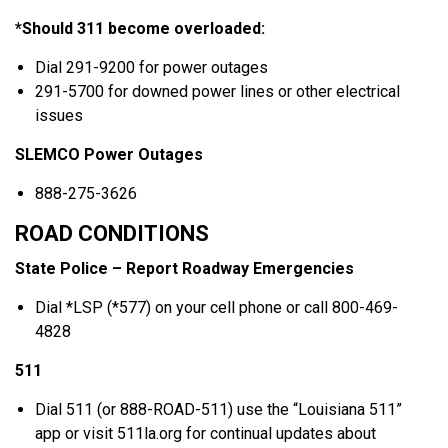
*Should 311 become overloaded:
Dial 291-9200 for power outages
291-5700 for downed power lines or other electrical
issues
SLEMCO Power Outages
888-275-3626
ROAD CONDITIONS
State Police – Report Roadway Emergencies
Dial *LSP (*577) on your cell phone or call 800-469-
4828
511
Dial 511 (or 888-ROAD-511) use the “Louisiana 511”
app or visit 511la.org for continual updates about