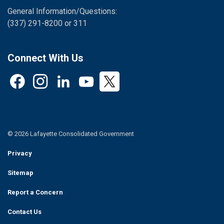
General Information/Questions:
(337) 291-8200 or 311
Connect With Us
Facebook
Instagram
LinkedIn
YouTube
Twitter
© 2026 Lafayette Consolidated Government
Privacy
Sitemap
Report a Concern
Contact Us