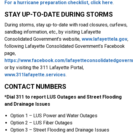
For a hurricane preparation checklist, click here
.
STAY UP-TO-DATE DURING STORMS
During storms, stay up-to-date with road closures, curfews,
sandbag information, etc., by visiting Lafayette
Consolidated Government’s website,
www.lafayettela.gov
,
following Lafayette Consolidated Government’s Facebook
page,
https://www.facebook.com/lafayetteconsolidatedgover
or by visiting the 311 Lafayette Portal,
www.311lafayette.services
.
CONTACT NUMBERS
*Dial 311 to report LUS Outages and Street Flooding
and Drainage Issues
Option 1 – LUS Power and Water Outages
Option 2 – LUS Fiber Outages
Option 3 – Street Flooding and Drainage Issues