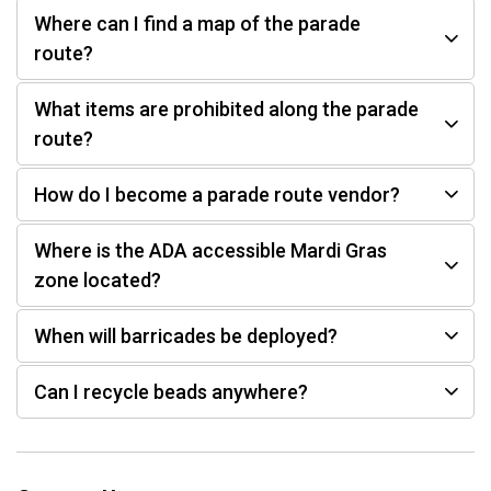
Where can I find a map of the parade
route?
What items are prohibited along the parade
route?
How do I become a parade route vendor?
Where is the ADA accessible Mardi Gras
zone located?
When will barricades be deployed?
Can I recycle beads anywhere?