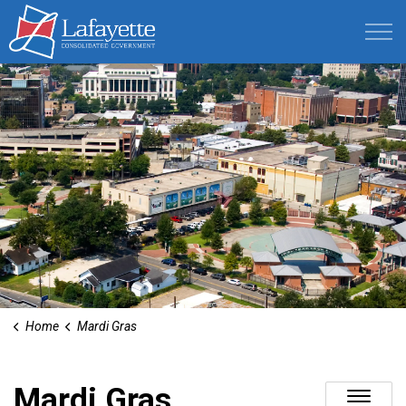
Lafayette Consolidated Government
Home
Mardi Gras
Mardi Gras