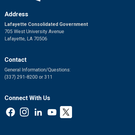
Address
Lafayette Consolidated Government
705 West University Avenue
Lafayette, LA 70506
Contact
General Information/Questions:
(337) 291-8200 or 311
Connect With Us
Facebook
Instagram
LinkedIn
YouTube
Twitter