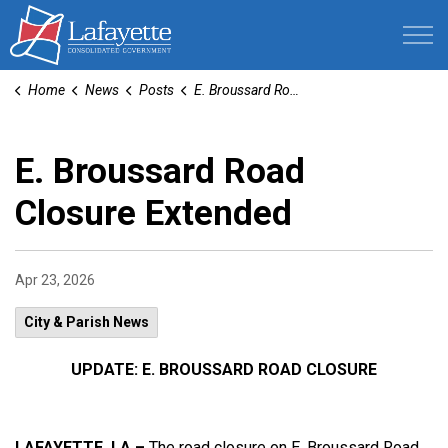
Lafayette Consolidated Government
Home
News
Posts
E. Broussard Road Closure Extended
E. Broussard Road
Closure Extended
Apr 23, 2026
City & Parish News
UPDATE: E. BROUSSARD ROAD CLOSURE
LAFAYETTE, LA –
The road closure on E. Broussard Road