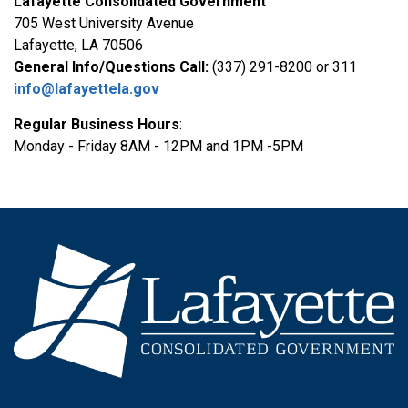
Lafayette Consolidated Government
705 West University Avenue
Lafayette, LA 70506
General Info/Questions Call:
(337) 291-8200 or 311
info@lafayettela.gov
Regular Business Hours
:
Monday - Friday 8AM - 12PM and 1PM -5PM