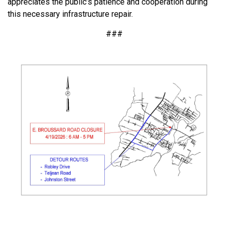
appreciates the public’s patience and cooperation during
this necessary infrastructure repair.
###