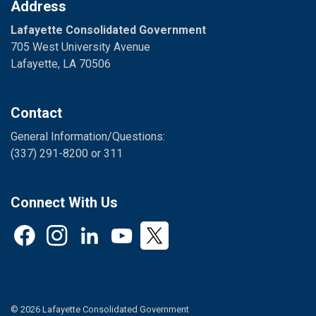
Address
Lafayette Consolidated Government
705 West University Avenue
Lafayette, LA 70506
Contact
General Information/Questions:
(337) 291-8200 or 311
Connect With Us
Facebook
Instagram
LinkedIn
YouTube
Twitter
© 2026 Lafayette Consolidated Government