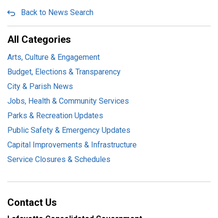
Back to News Search
All Categories
Arts, Culture & Engagement
Budget, Elections & Transparency
City & Parish News
Jobs, Health & Community Services
Parks & Recreation Updates
Public Safety & Emergency Updates
Capital Improvements & Infrastructure
Service Closures & Schedules
Contact Us