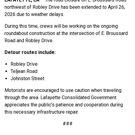
northwest of Robley Drive has been extended to April 26,
2026 due to weather delays.
During this time, crews will be working on the ongoing
roundabout construction at the intersection of E. Broussard
Road and Robley Drive.
Detour routes include:
Robley Drive
Teljean Road
Johnston Street
Motorists are encouraged to use caution when traveling
through the area. Lafayette Consolidated Government
appreciates the public's patience and cooperation during
this necessary infrastructure repair.
###