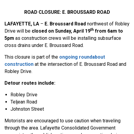
ROAD CLOSURE: E. BROUSSARD ROAD
LAFAYETTE, LA
–
E. Broussard Road
northwest of Robley
th
Drive will be
closed on Sunday, April 19
from 6am to
5pm
as construction crews will be installing subsurface
cross drains under E. Broussard Road.
This closure is part of the
ongoing roundabout
construction
at the intersection of E. Broussard Road and
Robley Drive.
Detour routes include:
Robley Drive
Teljean Road
Johnston Street
Motorists are encouraged to use caution when traveling
through the area. Lafayette Consolidated Government