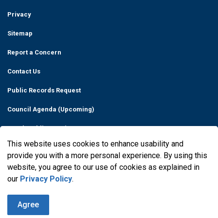
Privacy
Sitemap
Report a Concern
Contact Us
Public Records Request
Council Agenda (Upcoming)
Watch Public Meetings
This website uses cookies to enhance usability and
Made with
Govstack
provide you with a more personal experience. By using this
website, you agree to our use of cookies as explained in
our
Privacy Policy
.
Agree