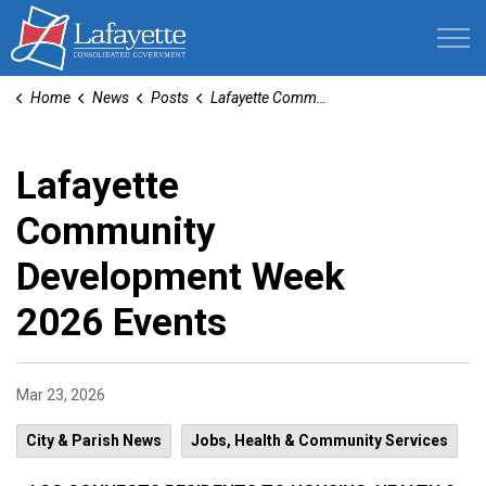
Lafayette Consolidated Government
Home
News
Posts
Lafayette Community Development Week 2026 Events
Lafayette
Community
Development Week
2026 Events
Mar 23, 2026
City & Parish News
Jobs, Health & Community Services