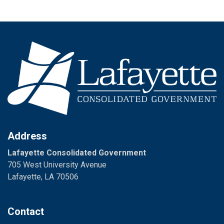
Address
Lafayette Consolidated Government
705 West University Avenue
Lafayette, LA 70506
Contact