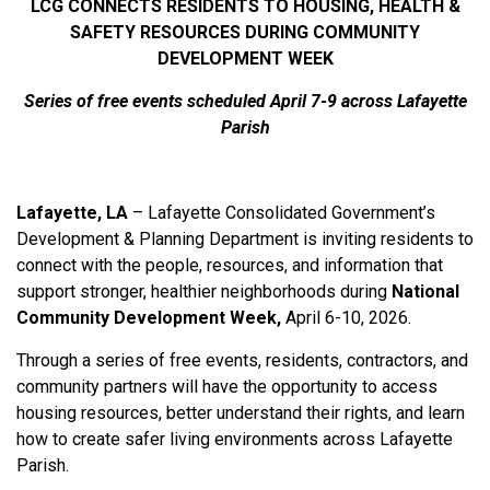
LCG CONNECTS RESIDENTS TO HOUSING, HEALTH &
SAFETY RESOURCES DURING COMMUNITY
DEVELOPMENT WEEK
Series of free events scheduled April 7-9 across Lafayette
Parish
Lafayette, LA
– Lafayette Consolidated Government’s
Development & Planning Department is inviting residents to
connect with the people, resources, and information that
support stronger, healthier neighborhoods during
National
Community Development Week,
April 6-10, 2026.
Through a series of free events, residents, contractors, and
community partners will have the opportunity to access
housing resources, better understand their rights, and learn
how to create safer living environments across Lafayette
Parish.