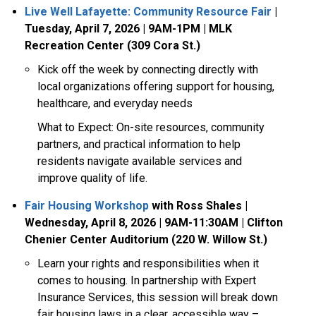
Live Well Lafayette: Community Resource Fair
|
Tuesday, April 7, 2026 | 9AM-1PM | MLK
Recreation Center (309 Cora St.)
Kick off the week by connecting directly with
local organizations offering support for housing,
healthcare, and everyday needs
What to Expect:
On-site resources, community
partners, and practical information to help
residents navigate available services and
improve quality of life.
Fair Housing Workshop
with Ross Shales |
Wednesday, April 8, 2026 | 9AM-11:30AM | Clifton
Chenier Center Auditorium (220 W. Willow St.)
Learn your rights and responsibilities when it
comes to housing. In partnership with Expert
Insurance Services, this session will break down
fair housing laws in a clear, accessible way –