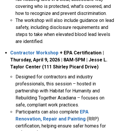
covering who is protected, what’s covered, and
how to recognize and prevent discrimination.
The workshop will also include guidance on lead
safety, including disclosure requirements and
steps to take when elevated blood lead levels
are identified.
Contractor Workshop
+ EPA Certification
|
Thursday, April 9, 2026 | 8AM-5PM | Jesse L.
Taylor Center (111 Shirley Picard Drive)
Designed for contractors and industry
professionals, this session – hosted in
partnership with Habitat for Humanity and
Rebuilding Together Acadiana – focuses on
safe, compliant work practices.
Participants can also complete
EPA
Renovation, Repair and Painting
(RRP)
certification, helping ensure safer homes for