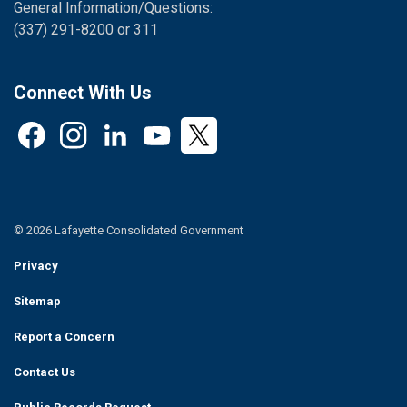
General Information/Questions:
(337) 291-8200 or 311
Connect With Us
Facebook
Instagram
LinkedIn
YouTube
Twitter
© 2026 Lafayette Consolidated Government
Privacy
Sitemap
Report a Concern
Contact Us