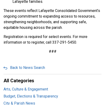
Lafayette families.
These events reflect Lafayette Consolidated Government’s
ongoing commitment to expanding access to resources,
strengthening neighborhoods, and supporting safe,
equitable housing across the parish.
Registration is required for select events. For more
information or to register, call 337-291-5450.
###
Back to News Search
All Categories
Arts, Culture & Engagement
Budget, Elections & Transparency
City & Parish News