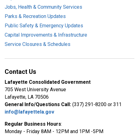
Jobs, Health & Community Services
Parks & Recreation Updates
Public Safety & Emergency Updates
Capital Improvements & Infrastructure
Service Closures & Schedules
Contact Us
Lafayette Consolidated Government
705 West University Avenue
Lafayette, LA 70506
General Info/Questions Call:
(337) 291-8200 or 311
info@lafayettela.gov
Regular Business Hours
:
Monday - Friday 8AM - 12PM and 1PM -5PM