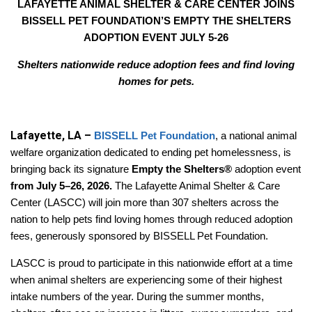
LAFAYETTE ANIMAL SHELTER & CARE CENTER JOINS
BISSELL PET FOUNDATION’S EMPTY THE SHELTERS
ADOPTION EVENT JULY 5-26
Shelters nationwide reduce adoption fees and find loving
homes for pets.
Lafayette, LA –
BISSELL Pet Foundation
, a national animal
welfare organization dedicated to ending pet homelessness, is
bringing back its signature
Empty the Shelters®
adoption event
from July 5–26, 2026.
The Lafayette Animal Shelter & Care
Center (LASCC) will join more than 307 shelters across the
nation to help pets find loving homes through reduced adoption
fees, generously sponsored by BISSELL Pet Foundation.
LASCC is proud to participate in this nationwide effort at a time
when animal shelters are experiencing some of their highest
intake numbers of the year. During the summer months,