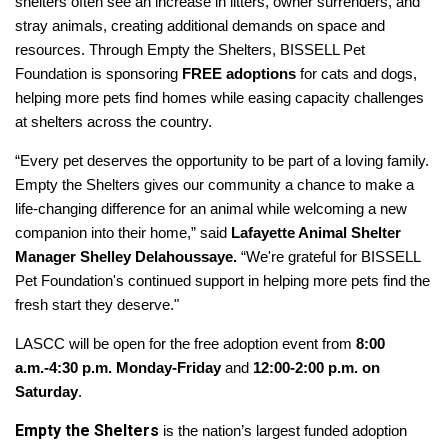
shelters often see an increase in litters, owner surrenders, and
stray animals, creating additional demands on space and
resources. Through Empty the Shelters, BISSELL Pet
Foundation is sponsoring
FREE adoptions
for cats and dogs,
helping more pets find homes while easing capacity challenges
at shelters across the country.
“Every pet deserves the opportunity to be part of a loving family.
Empty the Shelters gives our community a chance to make a
life-changing difference for an animal while welcoming a new
companion into their home,” said
Lafayette Animal Shelter
Manager Shelley Delahoussaye.
“We're grateful for BISSELL
Pet Foundation's continued support in helping more pets find the
fresh start they deserve."
LASCC will be open for the free adoption event from
8:00
a.m.-4:30 p.m. Monday-Friday
and
12:00-2:00 p.m. on
Saturday
.
Empty the Shelters
is the nation’s largest funded adoption