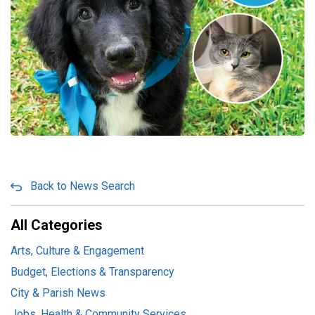
Back to News Search
All Categories
Arts, Culture & Engagement
Budget, Elections & Transparency
City & Parish News
Jobs, Health & Community Services