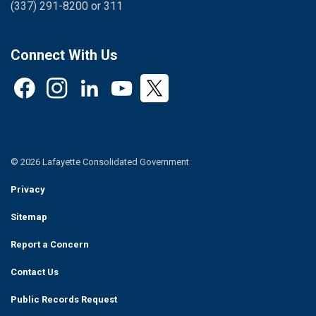
(337) 291-8200 or 311
Connect With Us
Facebook
Instagram
LinkedIn
YouTube
Twitter
© 2026 Lafayette Consolidated Government
Privacy
Sitemap
Report a Concern
Contact Us
Public Records Request