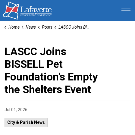
Lafayette Consolidated Government
Home
News
Posts
LASCC Joins BISSELL Pet Foundation's Empty the Shelters Event
LASCC Joins
BISSELL Pet
Foundation's Empty
the Shelters Event
Jul 01, 2026
City & Parish News