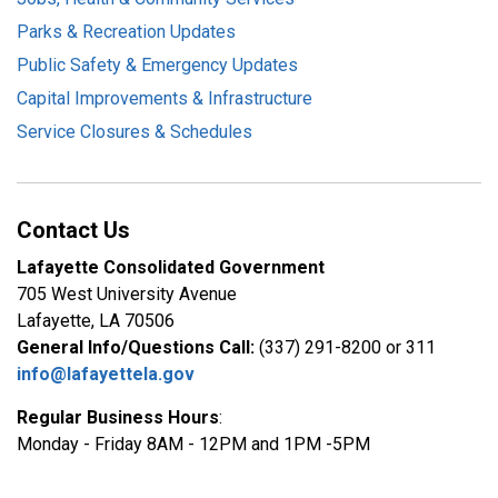
Parks & Recreation Updates
Public Safety & Emergency Updates
Capital Improvements & Infrastructure
Service Closures & Schedules
Contact Us
Lafayette Consolidated Government
705 West University Avenue
Lafayette, LA 70506
General Info/Questions Call:
(337) 291-8200 or 311
info@lafayettela.gov
Regular Business Hours
:
Monday - Friday 8AM - 12PM and 1PM -5PM