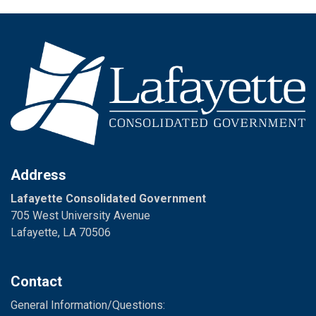
Address
Lafayette Consolidated Government
705 West University Avenue
Lafayette, LA 70506
Contact
General Information/Questions: