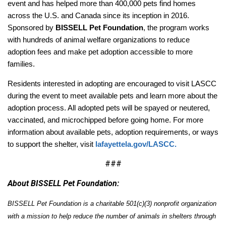
event and has helped more than 400,000 pets find homes
across the U.S. and Canada since its inception in 2016.
Sponsored by
BISSELL Pet Foundation
, the program works
with hundreds of animal welfare organizations to reduce
adoption fees and make pet adoption accessible to more
families.
Residents interested in adopting are encouraged to visit LASCC
during the event to meet available pets and learn more about the
adoption process. All adopted pets will be spayed or neutered,
vaccinated, and microchipped before going home. For more
information about available pets, adoption requirements, or ways
to support the shelter, visit
lafayettela.gov/LASCC.
###
About BISSELL Pet Foundation:
BISSELL Pet Foundation is a charitable 501(c)(3) nonprofit organization
with a mission to help reduce the number of animals in shelters through