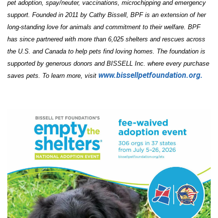
pet adoption, spay/neuter, vaccinations, microchipping and emergency
support. Founded in 2011 by Cathy Bissell, BPF is an extension of her
long-standing love for animals and commitment to their welfare. BPF
has since partnered with more than 6,025 shelters and rescues across
the U.S. and Canada to help pets find loving homes. The foundation is
supported by generous donors and BISSELL Inc. where every purchase
www.bissellpetfoundation.org.
saves pets. To learn more, visit