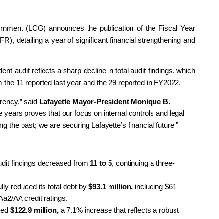
rnment (LCG) announces the publication of the Fiscal Year
, detailing a year of significant financial strengthening and
nt audit reflects a sharp decline in total audit findings, which
m the 11 reported last year and the 29 reported in FY2022.
arency,” said
Lafayette Mayor-President Monique B.
e years proves that our focus on internal controls and legal
ing the past; we are securing Lafayette’s financial future.”
udit findings decreased from
11 to 5
, continuing a three-
ly reduced its total debt by
$93.1 million,
including $61
Aa2/AA credit ratings.
ched
$122.9 million,
a 7.1% increase that reflects a robust