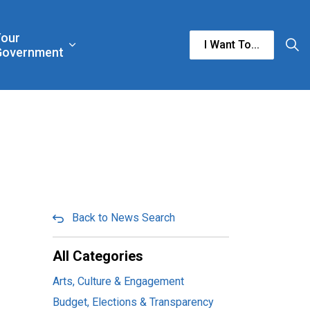
Your
I Want To...
n & Culture
rgencies & Public Safety
and sub pages Business & Development
Expand sub pages Your Government
Government
Back to News Search
All Categories
Arts, Culture & Engagement
Budget, Elections & Transparency