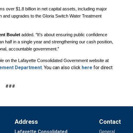
ms over $1.8 billion in net capital assets, including major
n and upgrades to the Gloria Switch Water Treatment
ent Boulet
added. “It’s about ensuring public confidence
an half in a single year and strengthening our cash position,
ional, accountable government.”
lable on the Lafayette Consolidated Government website at
gement Department
. You can also click
here
for direct
###
Address
Contact
Lafayette Consolidated
General