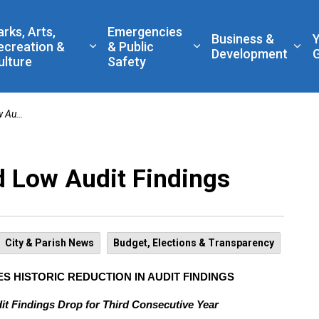
 Government
arks, Arts,
Emergencies
Business &
ecreation &
& Public
nd sub pages Living Here
Expand sub pages Parks, Arts, Recreatio
Expand sub pages Eme
Exp
Development
ulture
Safety
dings
 Low Audit Findings
City & Parish News
Budget, Elections & Transparency
S HISTORIC REDUCTION IN AUDIT FINDINGS
it Findings Drop for Third Consecutive Year