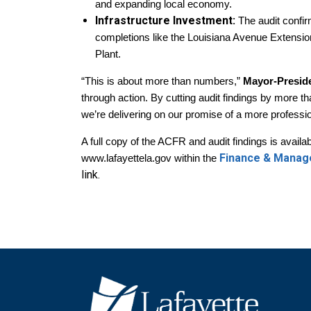
and expanding local economy.
Infrastructure Investment:
The audit confir
completions like the Louisiana Avenue Extensio
Plant.
“This is about more than numbers,”
Mayor-Presid
through action. By cutting audit findings by more th
we’re delivering on our promise of a more profess
A full copy of the ACFR and audit findings is avai
Finance & Mana
www.lafayettela.gov within the
link.