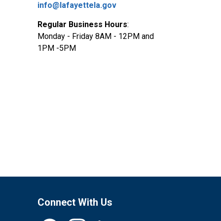
info@lafayettela.gov
Regular Business Hours
:
Monday - Friday 8AM - 12PM and
1PM -5PM
Connect With Us