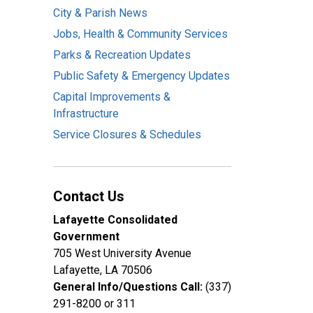
City & Parish News
Jobs, Health & Community Services
Parks & Recreation Updates
Public Safety & Emergency Updates
Capital Improvements &
Infrastructure
Service Closures & Schedules
Contact Us
Lafayette Consolidated
Government
705 West University Avenue
Lafayette, LA 70506
General Info/Questions Call:
(337)
291-8200 or 311