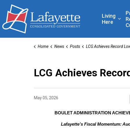
Lafayette Consolidated
P
Living
R
Expa
Here
C
Home
News
Posts
LCG Achieves Record Low Audit Fin
LCG Achieves Record
May 05, 2026
BOULET ADMINISTRATION ACHIEVE
Lafayette’s Fiscal Momentum: Aud