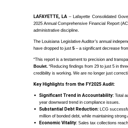
LAFAYETTE, LA
– Lafayette Consolidated Gove
2025 Annual Comprehensive Financial Report (ACFR)
administrative discipline.
The Louisiana Legislative Auditor’s annual independe
have dropped to just
5
– a significant decrease fro
“This report is a testament to precision and transp
Boulet.
“Reducing findings from 29 to just 5 in thre
credibility is working. We are no longer just correct
Key Highlights from the FY2025 Audit:
Significant Trend in Accountability:
Total a
year downward trend in compliance issues.
Substantial Debt Reduction:
LCG successful
million of bonded debt, while maintaining strong 
Economic Vitality:
Sales tax collections rea