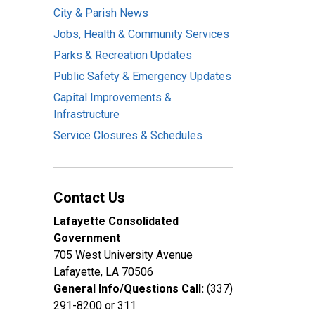
City & Parish News
Jobs, Health & Community Services
Parks & Recreation Updates
Public Safety & Emergency Updates
Capital Improvements &
Infrastructure
Service Closures & Schedules
Contact Us
Lafayette Consolidated
Government
705 West University Avenue
Lafayette, LA 70506
General Info/Questions Call:
(337)
291-8200 or 311