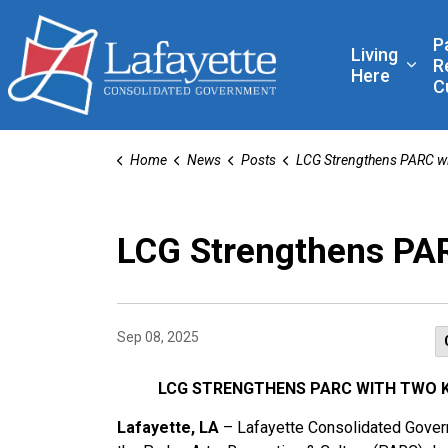
Lafayette Consolidated
P
Living
R
Expa
Here
C
Home
News
Posts
LCG Strengthens PARC with New Leadership and Reorg
LCG Strengthens PAR
Sep 08, 2025
LCG STRENGTHENS PARC WITH TWO 
Lafayette, LA
– Lafayette Consolidated Governm