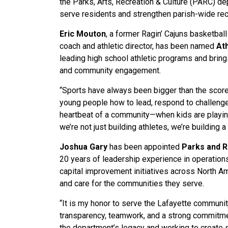
the Parks, Arts, Recreation & Culture (PARC) de
serve residents and strengthen parish-wide recr
Eric Mouton
, a former Ragin’ Cajuns basketbal
coach and athletic director, has been named
At
leading high school athletic programs and brin
and community engagement.
“Sports have always been bigger than the score
young people how to lead, respond to challenge
heartbeat of a community—when kids are playing
we’re not just building athletes, we’re building 
Joshua Gary
has been appointed
Parks and 
20 years of leadership experience in operation
capital improvement initiatives across North Ame
and care for the communities they serve.
“It is my honor to serve the Lafayette community 
transparency, teamwork, and a strong commitment
the department’s legacy and working to create 