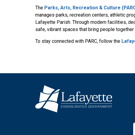
The
Parks, Arts, Recreation & Culture (PA
manages parks, recreation centers, athletic prog
Lafayette Parish. Through modern facilities, d
safe, vibrant spaces that bring people togethe
To stay connected with PARC, follow the
Lafay