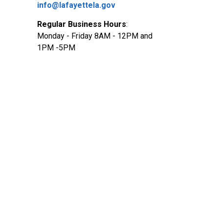
info@lafayettela.gov
Regular Business Hours
:
Monday - Friday 8AM - 12PM and
1PM -5PM