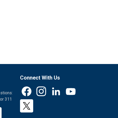
Connect With Us
stions:
Facebook
Instagram
LinkedIn
YouTube
or 311
Twitter