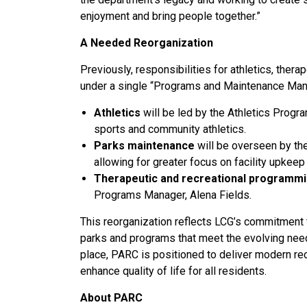
enjoyment and bring people together.”
A Needed Reorganization
Previously, responsibilities for athletics, the
under a single “Programs and Maintenance Mana
Athletics
will be led by the Athletics Progr
sports and community athletics.
Parks maintenance
will be overseen by th
allowing for greater focus on facility upkee
Therapeutic and recreational programm
Programs Manager, Alena Fields.
This reorganization reflects LCG’s commitment t
parks and programs that meet the evolving nee
place, PARC is positioned to deliver modern re
enhance quality of life for all residents.
About PARC