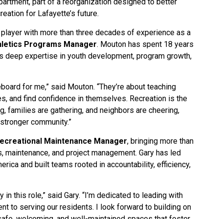
partment, part of a reorganization designed to better
eation for Lafayette’s future.
l player with more than three decades of experience as a
hletics Programs Manager
. Mouton has spent 18 years
gs deep expertise in youth development, program growth,
board for me,” said Mouton. “They’re about teaching
s, and find confidence in themselves. Recreation is the
, families are gathering, and neighbors are cheering,
a stronger community.”
Recreational Maintenance Manager
, bringing more than
s, maintenance, and project management. Gary has led
rica and built teams rooted in accountability, efficiency,
in this role,” said Gary. “I’m dedicated to leading with
 to serving our residents. I look forward to building on
safe, welcoming, and well-maintained spaces that foster