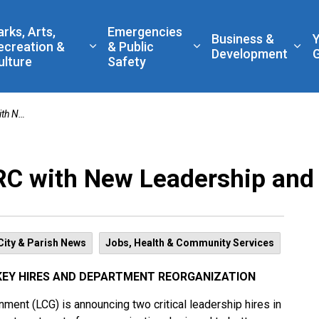
 Government
arks, Arts,
Emergencies
Business &
ecreation &
& Public
nd sub pages Living Here
Expand sub pages Parks, Arts, Recreatio
Expand sub pages Eme
Exp
Development
ulture
Safety
anization
C with New Leadership and
City & Parish News
Jobs, Health & Community Services
KEY HIRES AND DEPARTMENT REORGANIZATION
ent (LCG) is announcing two critical leadership hires in