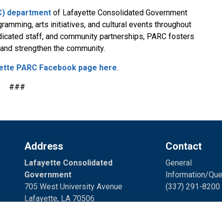
RC) department
of Lafayette Consolidated Government
ramming, arts initiatives, and cultural events throughout
edicated staff, and community partnerships, PARC fosters
r and strengthen the community.
ette PARC Facebook page here
.
###
Address
Contact
Lafayette Consolidated
General
Government
Information/Que
705 West University Avenue
(337) 291-8200 
Lafayette, LA 70506