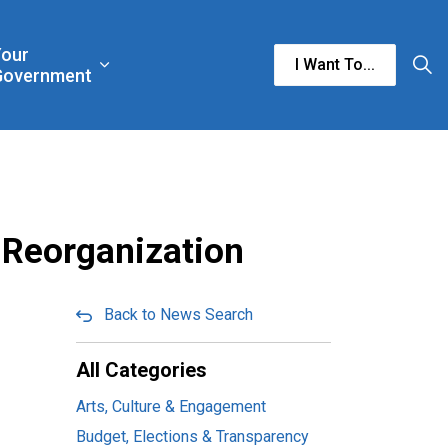
Your
I Want To...
n & Culture
rgencies & Public Safety
and sub pages Business & Development
Expand sub pages Your Government
Government
 Reorganization
Back to News Search
All Categories
Arts, Culture & Engagement
Budget, Elections & Transparency