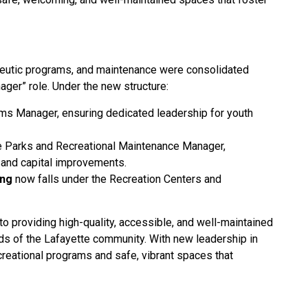
rapeutic programs, and maintenance were consolidated
ger” role. Under the new structure:
ams Manager, ensuring dedicated leadership for youth
e Parks and Recreational Maintenance Manager,
p and capital improvements.
ing
now falls under the Recreation Centers and
o providing high-quality, accessible, and well-maintained
ds of the Lafayette community. With new leadership in
creational programs and safe, vibrant spaces that