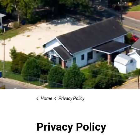
Home
Privacy Policy
Privacy Policy