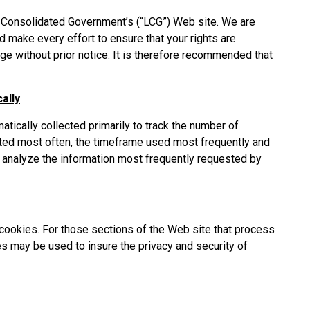
sh Consolidated Government’s (“LCG”) Web site. We are
d make every effort to ensure that your rights are
ge without prior notice. It is therefore recommended that
ally
matically collected primarily to track the number of
sited most often, the timeframe used most frequently and
to analyze the information most frequently requested by
cookies. For those sections of the Web site that process
ies may be used to insure the privacy and security of