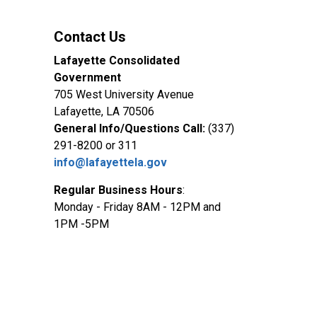
Contact Us
Lafayette Consolidated
Government
705 West University Avenue
Lafayette, LA 70506
General Info/Questions Call:
(337)
291-8200 or 311
info@lafayettela.gov
Regular Business Hours
:
Monday - Friday 8AM - 12PM and
1PM -5PM