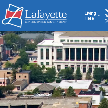
Lafayette Consolidated
P
Living
R
Expa
Here
C