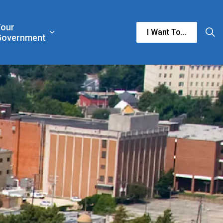
Your
I Want To...
n & Culture
rgencies & Public Safety
and sub pages Business & Development
Expand sub pages Your Government
Government