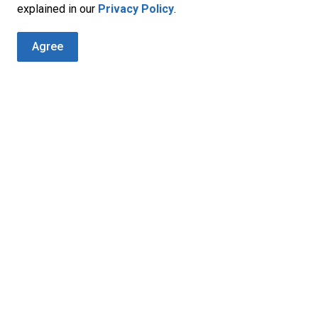
 this site. It is recommended that you review each of their
explained in our
Privacy Policy
.
 personal information.
Agree
 Guidelines, please feel free to write us at:
t
Address
Contact