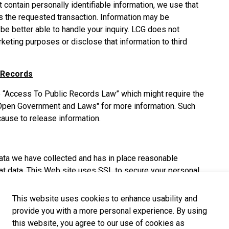
at contain personally identifiable information, we use that
s the requested transaction. Information may be
be better able to handle your inquiry. LCG does not
keting purposes or disclose that information to third
 Records
the “Access To Public Records Law” which might require the
 "Open Government and Laws" for more information. Such
ause to release information.
data we have collected and has in place reasonable
at data. This Web site uses SSL to secure your personal
This website uses cookies to enhance usability and
provide you with a more personal experience. By using
is not responsible for the privacy practices or the
this website, you agree to our use of cookies as