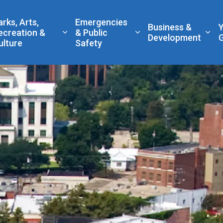
 Government
arks, Arts,
Emergencies
Business &
ecreation &
& Public
nd sub pages Living Here
Expand sub pages Parks, Arts, Recreatio
Expand sub pages Eme
Exp
Development
ulture
Safety