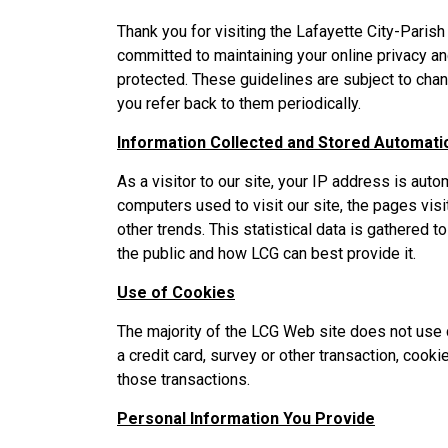
Thank you for visiting the Lafayette City-Pari
committed to maintaining your online privacy an
protected. These guidelines are subject to chan
you refer back to them periodically.
Information Collected and Stored Automatic
As a visitor to our site, your IP address is auto
computers used to visit our site, the pages vi
other trends. This statistical data is gathered 
the public and how LCG can best provide it.
Use of Cookies
The majority of the LCG Web site does not use 
a credit card, survey or other transaction, cook
those transactions.
Personal Information You Provide