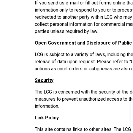
If you send us e-mail or fill out forms online th
information only to respond to you or to proces
redirected to another party within LCG who may 
collect personal information for commercial mar
parties unless required by law.
Open Government and Disclosure of Public
LCG is subject to a variety of laws, including 
release of data upon request. Please refer to
actions as court orders or subpoenas are also c
Security
The LCG is concerned with the security of the 
measures to prevent unauthorized access to th
information.
Link Policy
This site contains links to other sites. The LCG 