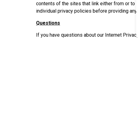
contents of the sites that link either from or to
individual privacy policies before providing any
Questions
If you have questions about our Internet Privacy
Lafayette City-Parish Consolidated Governmen
Department of Innovation & Technology
Attn: Webmaster
P.O. Box 4017-C
Lafayette, LA 70502
or
e-mail us at webmaster@lafayettela.gov