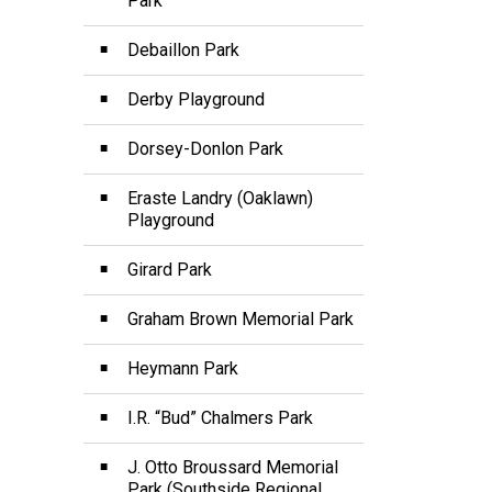
Park
Debaillon Park
Derby Playground
Dorsey-Donlon Park
Eraste Landry (Oaklawn)
Playground
Girard Park
Graham Brown Memorial Park
Heymann Park
I.R. “Bud” Chalmers Park
J. Otto Broussard Memorial
Park (Southside Regional