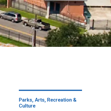
Parks, Arts, Recreation &
Culture