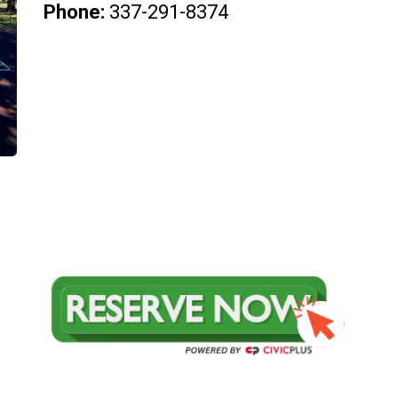
Phone:
337-291-8374