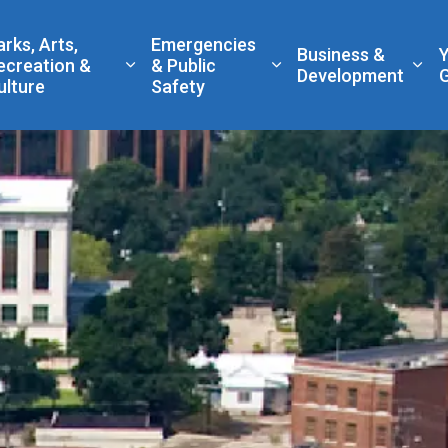
 Government
arks, Arts,
Emergencies
Business &
ecreation &
& Public
nd sub pages Living Here
Expand sub pages Parks, Arts, Recreatio
Expand sub pages Eme
Exp
Development
ulture
Safety