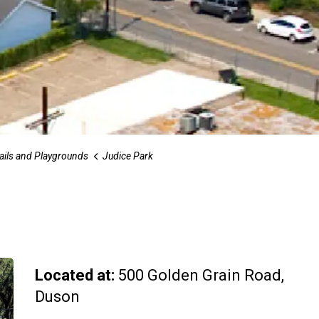
rails and Playgrounds
Judice Park
Located at:
500 Golden Grain Road,
Duson