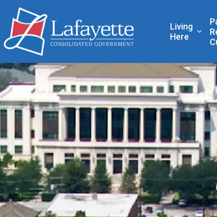
Lafayette Consolidated
P
Living
R
Expa
Here
C