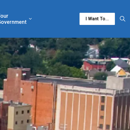
Your
I Want To...
n & Culture
rgencies & Public Safety
and sub pages Business & Development
Expand sub pages Your Government
Government