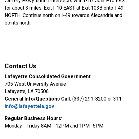
Caffery Pkwy. until it intersects with I-10. Join I-10 EAST
for about 3 miles. Exit I-10 EAST at Exit 103B onto I-49
NORTH. Continue north on I-49 towards Alexandria and
points north.
Contact Us
Lafayette Consolidated Government
705 West University Avenue
Lafayette, LA 70506
General Info/Questions Call:
(337) 291-8200 or 311
info@lafayettela.gov
Regular Business Hours
:
Monday - Friday 8AM - 12PM and 1PM -5PM