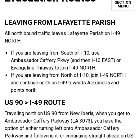
SECTION
MENU
LEAVING FROM LAFAYETTE PARISH
All north bound traffic leaves Lafayette Parish on I-49
NORTH.
If you are leaving from South of I-10, use
Ambassador Caffery Pkwy (and then I-10 EAST) or
Evangeline Thruway to join I-49 NORTH.
If you are leaving from North of I-10, join I-49 NORTH
and continue north on I-49 towards Alexandria and
points north.
US 90 > I-49 ROUTE
Traveling north on US 90 from New Iberia, when you get to
Ambassador Caffery Parkway (LA 3073), you have the
option of either turning left onto Ambassador Caffery
Parkway and following it, or continuing straight ahead on US