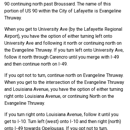
90 continuing north past Broussard. The name of this
portion of US 90 within the City of Lafayette is Evangeline
Thruway.
When you get to University Ave (by the Lafayette Regional
Airport), you have the option of either turning left onto
University Ave and following it north or continuing north on
the Evangeline Thruway. If you turn left onto University Ave,
follow it north through Carencro until you merge with I-49
and then continue north on I-49.
If you opt not to turn, continue north on Evangeline Thruway.
When you get to the intersection of the Evangeline Thruway
and Louisiana Avenue, you have the option of either turning
right onto Louisiana Avenue, or continuing North on the
Evangeline Thruway.
If you turn right onto Louisiana Avenue, follow it until you
get to I-10. Turn left (west) onto I-10 and then right (north)
onto I-49 towards Opelousas. If you opt not to turn,