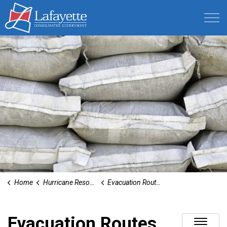
Lafayette Consolidated Government
Home
Hurricane Resources
Evacuation Routes
Evacuation Routes