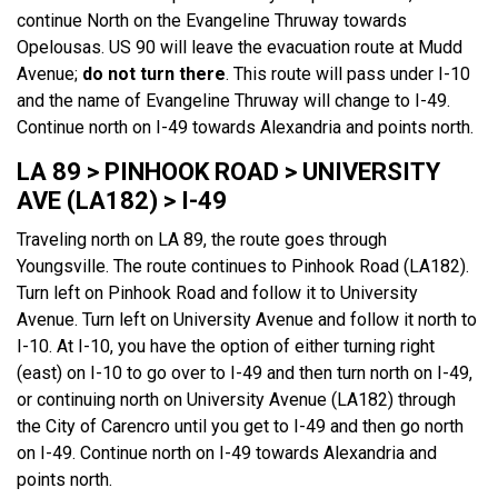
continue North on the Evangeline Thruway towards
Opelousas. US 90 will leave the evacuation route at Mudd
Avenue;
do not turn there
. This route will pass under I-10
and the name of Evangeline Thruway will change to I-49.
Continue north on I-49 towards Alexandria and points north.
LA 89 > PINHOOK ROAD > UNIVERSITY
AVE (LA182) > I-49
Traveling north on LA 89, the route goes through
Youngsville. The route continues to Pinhook Road (LA182).
Turn left on Pinhook Road and follow it to University
Avenue. Turn left on University Avenue and follow it north to
I-10. At I-10, you have the option of either turning right
(east) on I-10 to go over to I-49 and then turn north on I-49,
or continuing north on University Avenue (LA182) through
the City of Carencro until you get to I-49 and then go north
on I-49. Continue north on I-49 towards Alexandria and
points north.