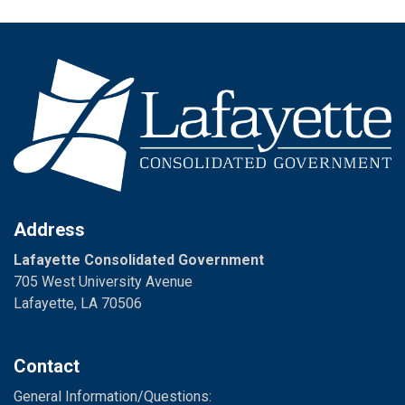
Address
Lafayette Consolidated Government
705 West University Avenue
Lafayette, LA 70506
Contact
General Information/Questions: