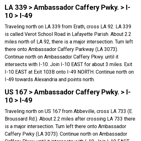
LA 339 > Ambassador Caffery Pwky. > I-
10 > I-49
Traveling north on LA 339 from Erath, cross LA 92. LA 339
is called Verot School Road in Lafayette Parish. About 2.2
miles north of LA 92, there is a major intersection. Turn left
there onto Ambassador Caffery Parkway (LA 3073).
Continue north on Ambassador Caffery Pkwy. until it
intersects with I-10. Join I-10 EAST for about 3 miles. Exit
I-10 EAST at Exit 103B onto I-49 NORTH. Continue north on
I-49 towards Alexandria and points north.
US 167 > Ambassador Caffery Pwky. > I-
10 > I-49
Traveling north on US 167 from Abbeville, cross LA 733 (E.
Broussard Rd.). About 2.2 miles after crossing LA 733 there
is a major intersection. Turn left there onto Ambassador
Caffery Pwky (LA 3073). Continue north on Ambassador