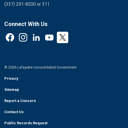
(337) 291-8200 or 311
Connect With Us
Facebook
Instagram
LinkedIn
YouTube
Twitter
© 2026 Lafayette Consolidated Government
Privacy
Sitemap
Report a Concern
Contact Us
Public Records Request