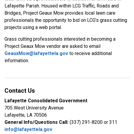
Lafayette Parish. Housed within LCG Traffic, Roads and
Bridges, Project Geaux Mow provides local lawn care
professionals the opportunity to bid on LCG’s grass cutting
projects using a web portal.
Grass cutting professionals interested in becoming a
Project Geaux Mow vendor are asked to email
GeauxMow@lafayettela.gov
to receive additional
information.
Contact Us
Lafayette Consolidated Government
705 West University Avenue
Lafayette, LA 70506
General Info/Questions Call:
(337) 291-8200 or 311
info@lafayettela.gov