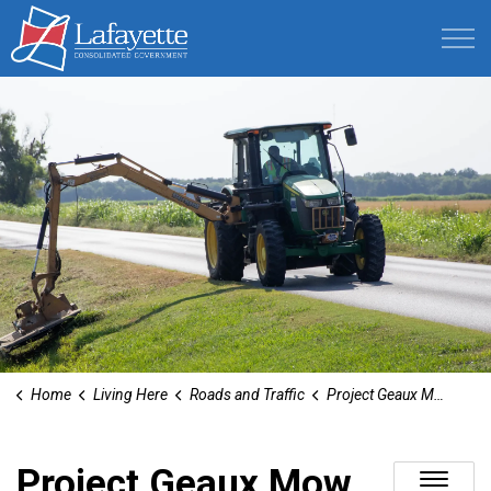
Lafayette Consolidated Government
Home
Living Here
Roads and Traffic
Project Geaux Mow
Project Geaux Mow