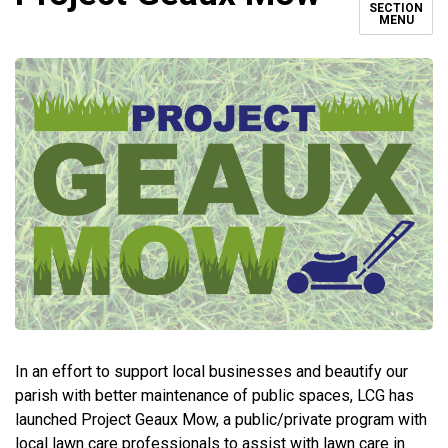
SECTION
MENU
In an effort to support local businesses and beautify our
parish with better maintenance of public spaces, LCG has
launched Project Geaux Mow, a public/private program with
local lawn care professionals to assist with lawn care in