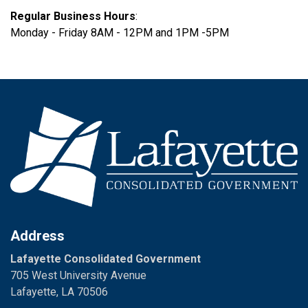
Regular Business Hours
:
Monday - Friday 8AM - 12PM and 1PM -5PM
Address
Lafayette Consolidated Government
705 West University Avenue
Lafayette, LA 70506