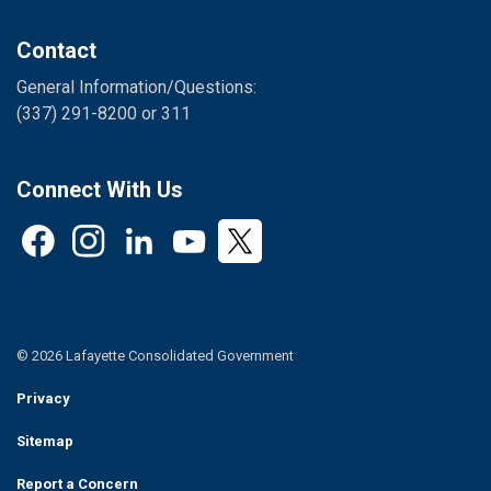
Contact
General Information/Questions:
(337) 291-8200 or 311
Connect With Us
Facebook
Instagram
LinkedIn
YouTube
Twitter
© 2026 Lafayette Consolidated Government
Privacy
Sitemap
Report a Concern